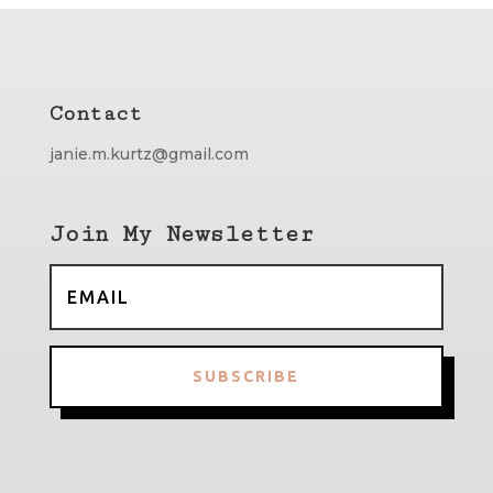
Contact
janie.m.kurtz@gmail.com
Join My Newsletter
SUBSCRIBE