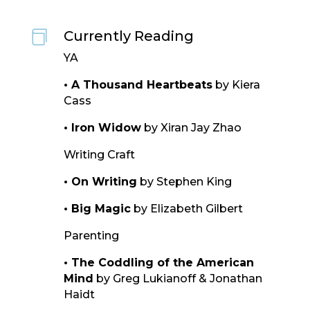
Currently Reading

YA
• A Thousand Heartbeats
by Kiera
Cass
• Iron Widow
by Xiran Jay Zhao
Writing Craft
• On Writing
by Stephen King
• Big Magic
by Elizabeth Gilbert
Parenting
• The Coddling of the American
Mind
by Greg Lukianoff & Jonathan
Haidt