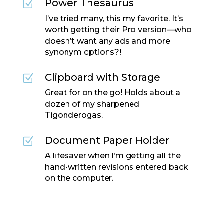
Power Thesaurus
Z
I’ve tried many, this my favorite. It’s
worth getting their Pro version—who
doesn’t want any ads and more
synonym options?!
Clipboard with Storage
Z
Great for on the go! Holds about a
dozen of my sharpened
Tigonderogas.
Document Paper Holder
Z
A lifesaver when I’m getting all the
hand-written revisions entered back
on the computer.