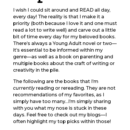
I wish I could sit around and READ all day,
every day! The reality is that I make it a
priority (both because I love it and one must
read a lot to write well) and carve out a little
bit of time every day for my beloved books.
There’s always a Young Adult novel or two—
it’s essential to be informed within my
genre—as well as a book on parenting and
multiple books about the craft of writing or
creativity in the pile.
The following are the books that I’m
currently
reading or rereading. They are not
recommendations of my favorites, as I
simply have too many…I’m simply sharing
with you what my nose is stuck in these
days. Feel free to check out my blogs—I
often highlight my top picks within those!