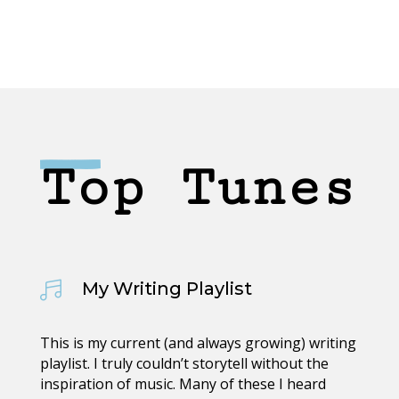
Top Tunes
My Writing Playlist

This is my current (and always growing) writing
playlist. I truly couldn’t storytell without the
inspiration of music. Many of these I heard