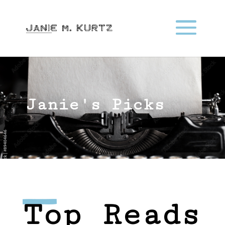
Janie's Picks
Top Reads