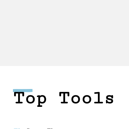
Top Tools