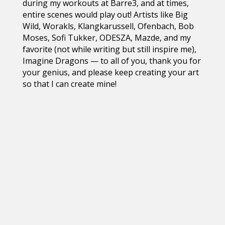
during my workouts at Barre3, and at times,
entire scenes would play out! Artists like Big
Wild, Worakls, Klangkarussell, Ofenbach, Bob
Moses, Sofi Tukker, ODESZA, Mazde, and my
favorite (not while writing but still inspire me),
Imagine Dragons — to all of you, thank you for
your genius, and please keep creating your art
so that I can create mine!